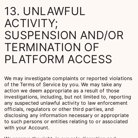
13. UNLAWFUL
ACTIVITY;
SUSPENSION AND/OR
TERMINATION OF
PLATFORM ACCESS
We may investigate complaints or reported violations
of the Terms of Service by you. We may take any
action we deem appropriate as a result of those
investigations, including, but not limited to, reporting
any suspected unlawful activity to law enforcement
officials, regulators or other third parties, and
disclosing any information necessary or appropriate
to such persons or entities relating to or associated
with your Account.