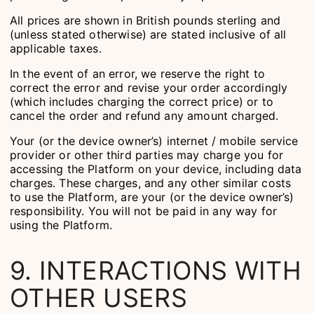
All prices are shown in British pounds sterling and
(unless stated otherwise) are stated inclusive of all
applicable taxes.
In the event of an error, we reserve the right to
correct the error and revise your order accordingly
(which includes charging the correct price) or to
cancel the order and refund any amount charged.
Your (or the device owner’s) internet / mobile service
provider or other third parties may charge you for
accessing the Platform on your device, including data
charges. These charges, and any other similar costs
to use the Platform, are your (or the device owner’s)
responsibility. You will not be paid in any way for
using the Platform.
9. INTERACTIONS WITH
OTHER USERS