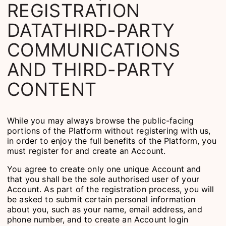
REGISTRATION
DATATHIRD-PARTY
COMMUNICATIONS
AND THIRD-PARTY
CONTENT
While you may always browse the public-facing
portions of the Platform without registering with us,
in order to enjoy the full benefits of the Platform, you
must register for and create an Account.
You agree to create only one unique Account and
that you shall be the sole authorised user of your
Account. As part of the registration process, you will
be asked to submit certain personal information
about you, such as your name, email address, and
phone number, and to create an Account login