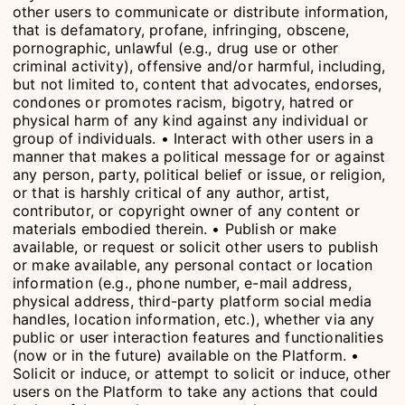
other users to communicate or distribute information,
that is defamatory, profane, infringing, obscene,
pornographic, unlawful (e.g., drug use or other
criminal activity), offensive and/or harmful, including,
but not limited to, content that advocates, endorses,
condones or promotes racism, bigotry, hatred or
physical harm of any kind against any individual or
group of individuals. • Interact with other users in a
manner that makes a political message for or against
any person, party, political belief or issue, or religion,
or that is harshly critical of any author, artist,
contributor, or copyright owner of any content or
materials embodied therein. • Publish or make
available, or request or solicit other users to publish
or make available, any personal contact or location
information (e.g., phone number, e-mail address,
physical address, third-party platform social media
handles, location information, etc.), whether via any
public or user interaction features and functionalities
(now or in the future) available on the Platform. •
Solicit or induce, or attempt to solicit or induce, other
users on the Platform to take any actions that could