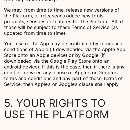
We may, from time to time, release new versions of
the Platform, or release/introduce new tools,
products, services or features for the Platform. All of
those will be subject to these Terms of Service (as
updated from time to time).
Your use of the App may be controlled by terms and
conditions of Apple (if downloaded via the Apple App
Store onto an Apple device) or by Google (if
downloaded via the Google Play Store onto an
android device). If this is the case, then if there is any
conflict between any clause of Apple’s or Google’s
terms and conditions and any part of these Terms of
Service, then Apple’s or Google’s clause shall apply.
5. YOUR RIGHTS TO
USE THE PLATFORM