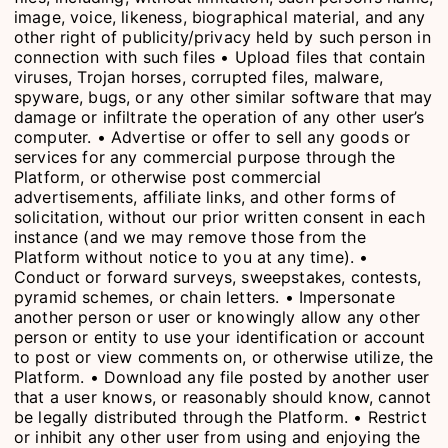
image, voice, likeness, biographical material, and any
other right of publicity/privacy held by such person in
connection with such files • Upload files that contain
viruses, Trojan horses, corrupted files, malware,
spyware, bugs, or any other similar software that may
damage or infiltrate the operation of any other user’s
computer. • Advertise or offer to sell any goods or
services for any commercial purpose through the
Platform, or otherwise post commercial
advertisements, affiliate links, and other forms of
solicitation, without our prior written consent in each
instance (and we may remove those from the
Platform without notice to you at any time). •
Conduct or forward surveys, sweepstakes, contests,
pyramid schemes, or chain letters. • Impersonate
another person or user or knowingly allow any other
person or entity to use your identification or account
to post or view comments on, or otherwise utilize, the
Platform. • Download any file posted by another user
that a user knows, or reasonably should know, cannot
be legally distributed through the Platform. • Restrict
or inhibit any other user from using and enjoying the