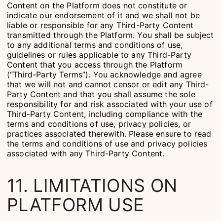
Content on the Platform does not constitute or
indicate our endorsement of it and we shall not be
liable or responsible for any Third-Party Content
transmitted through the Platform. You shall be subject
to any additional terms and conditions of use,
guidelines or rules applicable to any Third-Party
Content that you access through the Platform
(“Third-Party Terms”). You acknowledge and agree
that we will not and cannot censor or edit any Third-
Party Content and that you shall assume the sole
responsibility for and risk associated with your use of
Third-Party Content, including compliance with the
terms and conditions of use, privacy policies, or
practices associated therewith. Please ensure to read
the terms and conditions of use and privacy policies
associated with any Third-Party Content.
11. LIMITATIONS ON
PLATFORM USE