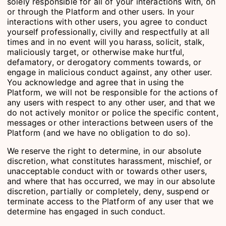
solely responsible for all of your interactions with, on
or through the Platform and other users. In your
interactions with other users, you agree to conduct
yourself professionally, civilly and respectfully at all
times and in no event will you harass, solicit, stalk,
maliciously target, or otherwise make hurtful,
defamatory, or derogatory comments towards, or
engage in malicious conduct against, any other user.
You acknowledge and agree that in using the
Platform, we will not be responsible for the actions of
any users with respect to any other user, and that we
do not actively monitor or police the specific content,
messages or other interactions between users of the
Platform (and we have no obligation to do so).
We reserve the right to determine, in our absolute
discretion, what constitutes harassment, mischief, or
unacceptable conduct with or towards other users,
and where that has occurred, we may in our absolute
discretion, partially or completely, deny, suspend or
terminate access to the Platform of any user that we
determine has engaged in such conduct.