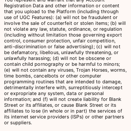
Registration Data and other information or content
that you upload to the Platform (including through
use of UGC Features): (a) will not be fraudulent or
involve the sale of counterfeit or stolen items; (b) will
not violate any law, statute, ordinance, or regulation
(including without limitation those governing export
control, consumer protection, unfair competition,
anti-discrimination or false advertising); (c) will not
be defamatory, libellous, unlawfully threatening, or
unlawfully harassing; (d) will not be obscene or
contain child pornography or be harmful to minors;
(e) will not contain any viruses, Trojan Horses, worms,
time bombs, cancelbots or other computer
programming routines that are intended to damage,
detrimentally interfere with, surreptitiously intercept
or expropriate any system, data or personal
information; and (f) will not create liability for Blank
Street or its affiliates, or cause Blank Street or its
affiliates to lose (in whole or in part) the services of
its internet service providers (ISPs) or other partners
or suppliers.