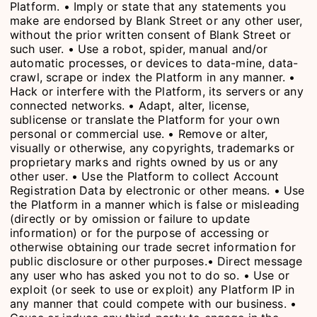
Platform. • Imply or state that any statements you
make are endorsed by Blank Street or any other user,
without the prior written consent of Blank Street or
such user. • Use a robot, spider, manual and/or
automatic processes, or devices to data-mine, data-
crawl, scrape or index the Platform in any manner. •
Hack or interfere with the Platform, its servers or any
connected networks. • Adapt, alter, license,
sublicense or translate the Platform for your own
personal or commercial use. • Remove or alter,
visually or otherwise, any copyrights, trademarks or
proprietary marks and rights owned by us or any
other user. • Use the Platform to collect Account
Registration Data by electronic or other means. • Use
the Platform in a manner which is false or misleading
(directly or by omission or failure to update
information) or for the purpose of accessing or
otherwise obtaining our trade secret information for
public disclosure or other purposes.• Direct message
any user who has asked you not to do so. • Use or
exploit (or seek to use or exploit) any Platform IP in
any manner that could compete with our business. •