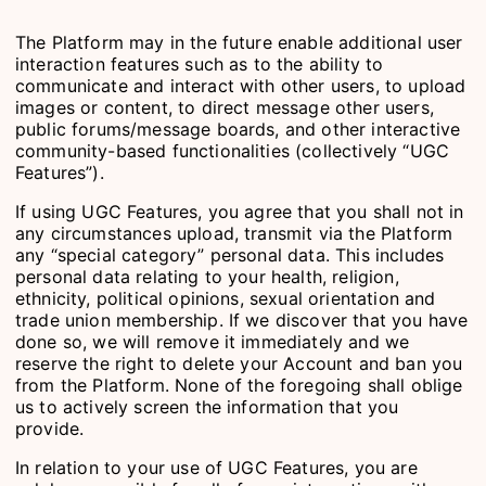
The Platform may in the future enable additional user
interaction features such as to the ability to
communicate and interact with other users, to upload
images or content, to direct message other users,
public forums/message boards, and other interactive
community-based functionalities (collectively “UGC
Features”).
If using UGC Features, you agree that you shall not in
any circumstances upload, transmit via the Platform
any “special category” personal data. This includes
personal data relating to your health, religion,
ethnicity, political opinions, sexual orientation and
trade union membership. If we discover that you have
done so, we will remove it immediately and we
reserve the right to delete your Account and ban you
from the Platform. None of the foregoing shall oblige
us to actively screen the information that you
provide.
In relation to your use of UGC Features, you are