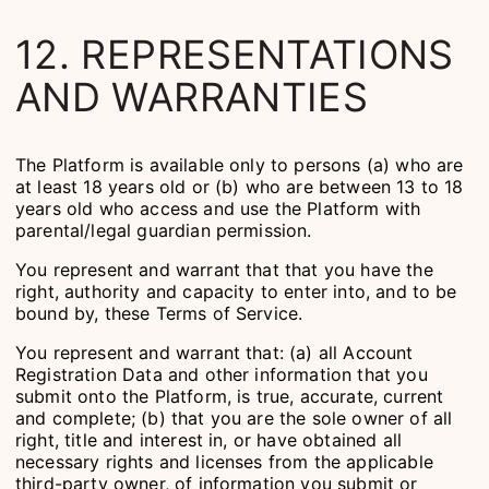
12. REPRESENTATIONS
AND WARRANTIES
The Platform is available only to persons (a) who are
at least 18 years old or (b) who are between 13 to 18
years old who access and use the Platform with
parental/legal guardian permission.
You represent and warrant that that you have the
right, authority and capacity to enter into, and to be
bound by, these Terms of Service.
You represent and warrant that: (a) all Account
Registration Data and other information that you
submit onto the Platform, is true, accurate, current
and complete; (b) that you are the sole owner of all
right, title and interest in, or have obtained all
necessary rights and licenses from the applicable
third-party owner, of information you submit or