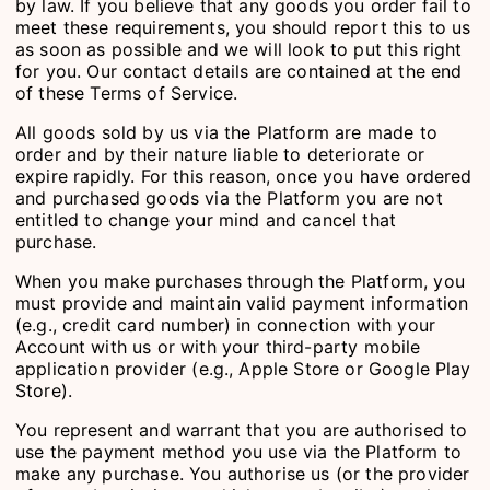
by law. If you believe that any goods you order fail to
meet these requirements, you should report this to us
as soon as possible and we will look to put this right
for you. Our contact details are contained at the end
of these Terms of Service.
All goods sold by us via the Platform are made to
order and by their nature liable to deteriorate or
expire rapidly. For this reason, once you have ordered
and purchased goods via the Platform you are not
entitled to change your mind and cancel that
purchase.
When you make purchases through the Platform, you
must provide and maintain valid payment information
(e.g., credit card number) in connection with your
Account with us or with your third-party mobile
application provider (e.g., Apple Store or Google Play
Store).
You represent and warrant that you are authorised to
use the payment method you use via the Platform to
make any purchase. You authorise us (or the provider