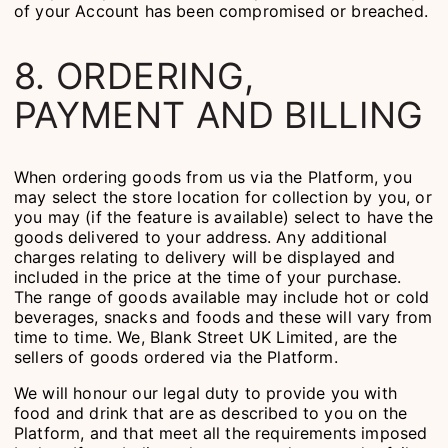
of your Account has been compromised or breached.
8. ORDERING,
PAYMENT AND BILLING
When ordering goods from us via the Platform, you
may select the store location for collection by you, or
you may (if the feature is available) select to have the
goods delivered to your address. Any additional
charges relating to delivery will be displayed and
included in the price at the time of your purchase.
The range of goods available may include hot or cold
beverages, snacks and foods and these will vary from
time to time. We, Blank Street UK Limited, are the
sellers of goods ordered via the Platform.
We will honour our legal duty to provide you with
food and drink that are as described to you on the
Platform, and that meet all the requirements imposed