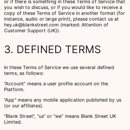
or if there is something in these Terms of Service that
you wish to discuss, or if you would like to receive a
copy of these Terms of Service in another format (for
instance, audio or large print), please contact us at
hey.uk@blankstreet.com (marked: Attention of
Customer Support (UK)).
3. DEFINED TERMS
In these Terms of Service we use several defined
terms, as follows:
“Account” means a user profile account on the
Platform.
“App” means any mobile application published by us
(or our affiliates).
“Blank Street”, “us” or “we” means Blank Street UK
Limited.