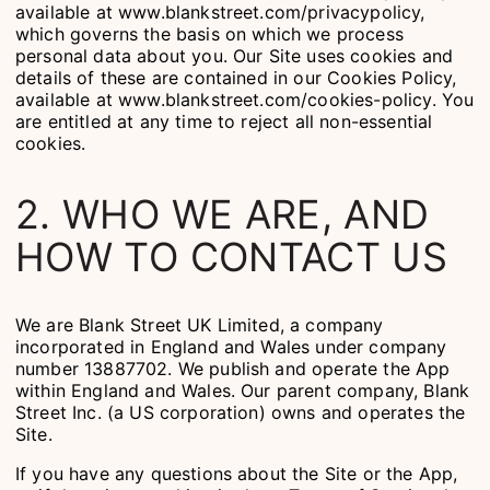
available at www.blankstreet.com/privacypolicy,
which governs the basis on which we process
personal data about you. Our Site uses cookies and
details of these are contained in our Cookies Policy,
available at www.blankstreet.com/cookies-policy. You
are entitled at any time to reject all non-essential
cookies.
2. WHO WE ARE, AND
HOW TO CONTACT US
We are Blank Street UK Limited, a company
incorporated in England and Wales under company
number 13887702. We publish and operate the App
within England and Wales. Our parent company, Blank
Street Inc. (a US corporation) owns and operates the
Site.
If you have any questions about the Site or the App,