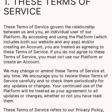
1. THESE TERMS OF
SERVICE
These Terms of Service govern the relationship
between us and you, an individual user of our
Platform. By accessing and using the Platform (which
includes both our website and any app) and/or
creating an Account, you are treated as agreeing to
these Terms of Service. If you do not agree to these
Terms of Service, you must not use our Platform or
create an Account.
We may change or amend these Terms of Service at
any time. We encourage you to review these Terms of
Service carefully and to check them periodically for
any updates or changes. Your continued use of the
Platform will be treated as your agreement to all
updates or changes, whether or not you have read
them.
These Terms of Service refers to our Privacy Policy,