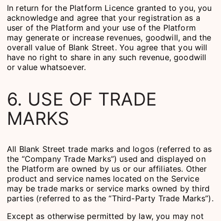
In return for the Platform Licence granted to you, you
acknowledge and agree that your registration as a
user of the Platform and your use of the Platform
may generate or increase revenues, goodwill, and the
overall value of Blank Street. You agree that you will
have no right to share in any such revenue, goodwill
or value whatsoever.
6. USE OF TRADE
MARKS
All Blank Street trade marks and logos (referred to as
the “Company Trade Marks”) used and displayed on
the Platform are owned by us or our affiliates. Other
product and service names located on the Service
may be trade marks or service marks owned by third
parties (referred to as the “Third-Party Trade Marks”).
Except as otherwise permitted by law, you may not