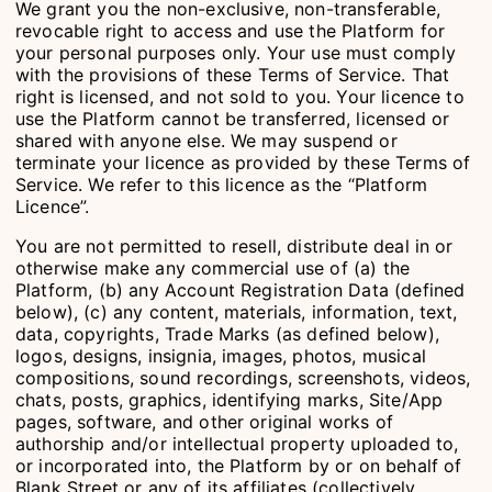
We grant you the non-exclusive, non-transferable,
revocable right to access and use the Platform for
your personal purposes only. Your use must comply
with the provisions of these Terms of Service. That
right is licensed, and not sold to you. Your licence to
use the Platform cannot be transferred, licensed or
shared with anyone else. We may suspend or
terminate your licence as provided by these Terms of
Service. We refer to this licence as the “Platform
Licence”.
You are not permitted to resell, distribute deal in or
otherwise make any commercial use of (a) the
Platform, (b) any Account Registration Data (defined
below), (c) any content, materials, information, text,
data, copyrights, Trade Marks (as defined below),
logos, designs, insignia, images, photos, musical
compositions, sound recordings, screenshots, videos,
chats, posts, graphics, identifying marks, Site/App
pages, software, and other original works of
authorship and/or intellectual property uploaded to,
or incorporated into, the Platform by or on behalf of
Blank Street or any of its affiliates (collectively,