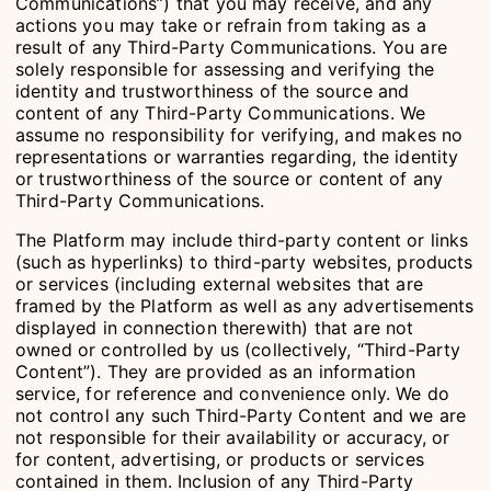
Communications”) that you may receive, and any
actions you may take or refrain from taking as a
result of any Third-Party Communications. You are
solely responsible for assessing and verifying the
identity and trustworthiness of the source and
content of any Third-Party Communications. We
assume no responsibility for verifying, and makes no
representations or warranties regarding, the identity
or trustworthiness of the source or content of any
Third-Party Communications.
The Platform may include third-party content or links
(such as hyperlinks) to third-party websites, products
or services (including external websites that are
framed by the Platform as well as any advertisements
displayed in connection therewith) that are not
owned or controlled by us (collectively, “Third-Party
Content”). They are provided as an information
service, for reference and convenience only. We do
not control any such Third-Party Content and we are
not responsible for their availability or accuracy, or
for content, advertising, or products or services
contained in them. Inclusion of any Third-Party