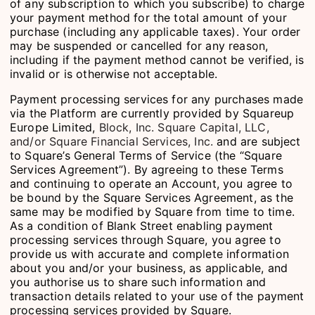
of any subscription to which you subscribe) to charge
your payment method for the total amount of your
purchase (including any applicable taxes). Your order
may be suspended or cancelled for any reason,
including if the payment method cannot be verified, is
invalid or is otherwise not acceptable.
Payment processing services for any purchases made
via the Platform are currently provided by Squareup
Europe Limited,
Block, Inc. Square Capital, LLC,
and/or Square Financial Services, Inc.
and are subject
to Square’s General Terms of Service (the “Square
Services Agreement”). By agreeing to these Terms
and continuing to operate an Account, you agree to
be bound by the Square Services Agreement, as the
same may be modified by Square from time to time.
As a condition of Blank Street enabling payment
processing services through Square, you agree to
provide us with accurate and complete information
about you and/or your business, as applicable, and
you authorise us to share such information and
transaction details related to your use of the payment
processing services provided by Square.