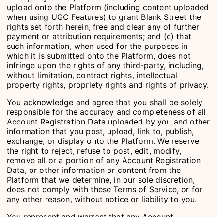
upload onto the Platform (including content uploaded
when using UGC Features) to grant Blank Street the
rights set forth herein, free and clear any of further
payment or attribution requirements; and (c) that
such information, when used for the purposes in
which it is submitted onto the Platform, does not
infringe upon the rights of any third-party, including,
without limitation, contract rights, intellectual
property rights, propriety rights and rights of privacy.
You acknowledge and agree that you shall be solely
responsible for the accuracy and completeness of all
Account Registration Data uploaded by you and other
information that you post, upload, link to, publish,
exchange, or display onto the Platform. We reserve
the right to reject, refuse to post, edit, modify,
remove all or a portion of any Account Registration
Data, or other information or content from the
Platform that we determine, in our sole discretion,
does not comply with these Terms of Service, or for
any other reason, without notice or liability to you.
You represent and warrant that any Account