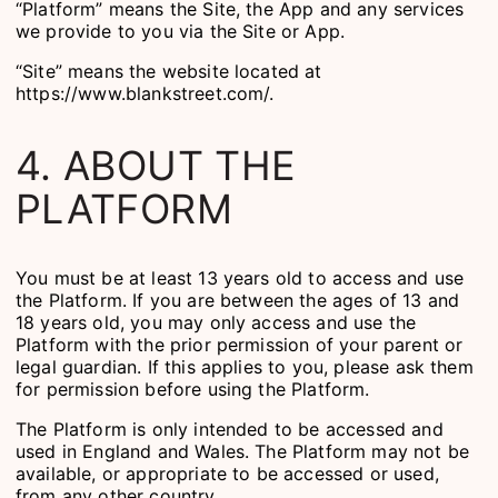
“Platform” means the Site, the App and any services
we provide to you via the Site or App.
“Site” means the website located at
https://www.blankstreet.com/.
4. ABOUT THE
PLATFORM
You must be at least 13 years old to access and use
the Platform. If you are between the ages of 13 and
18 years old, you may only access and use the
Platform with the prior permission of your parent or
legal guardian. If this applies to you, please ask them
for permission before using the Platform.
The Platform is only intended to be accessed and
used in England and Wales. The Platform may not be
available, or appropriate to be accessed or used,
from any other country.