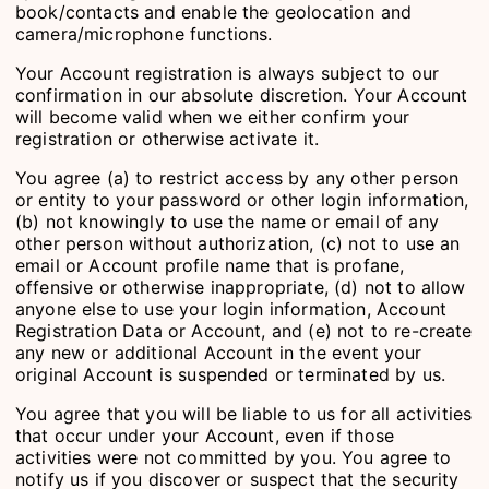
book/contacts and enable the geolocation and
camera/microphone functions.
Your Account registration is always subject to our
confirmation in our absolute discretion. Your Account
will become valid when we either confirm your
registration or otherwise activate it.
You agree (a) to restrict access by any other person
or entity to your password or other login information,
(b) not knowingly to use the name or email of any
other person without authorization, (c) not to use an
email or Account profile name that is profane,
offensive or otherwise inappropriate, (d) not to allow
anyone else to use your login information, Account
Registration Data or Account, and (e) not to re-create
any new or additional Account in the event your
original Account is suspended or terminated by us.
You agree that you will be liable to us for all activities
that occur under your Account, even if those
activities were not committed by you. You agree to
notify us if you discover or suspect that the security