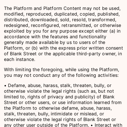
The Platform and Platform Content may not be used,
modified, reproduced, duplicated, copied, published,
distributed, downloaded, sold, resold, transformed,
redesigned, reconfigured, retransmitted, or otherwise
exploited by you for any purpose except either (a) in
accordance with the features and functionality
generally made available by us to users of the
Platform, or (b) with the express prior written consent
of Blank Street or the applicable third-party owner, in
each instance.
With limiting the foregoing, while using the Platform,
you may not conduct any of the following activities:
• Defame, abuse, harass, stalk, threaten, bully, or
otherwise violate the legal rights (such as, but not
limited to, rights of privacy and publicity) of Blank
Street or other users, or use information learned from
the Platform to otherwise defame, abuse, harass,
stalk, threaten, bully, intimidate or mislead, or
otherwise violate the legal rights of Blank Street or
any other user outside of the Platform. • Interact with