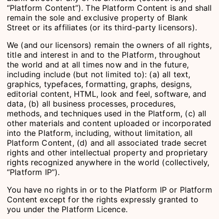
“Platform Content”). The Platform Content is and shall
remain the sole and exclusive property of Blank
Street or its affiliates (or its third-party licensors).
We (and our licensors) remain the owners of all rights,
title and interest in and to the Platform, throughout
the world and at all times now and in the future,
including include (but not limited to): (a) all text,
graphics, typefaces, formatting, graphs, designs,
editorial content, HTML, look and feel, software, and
data, (b) all business processes, procedures,
methods, and techniques used in the Platform, (c) all
other materials and content uploaded or incorporated
into the Platform, including, without limitation, all
Platform Content, (d) and all associated trade secret
rights and other intellectual property and proprietary
rights recognized anywhere in the world (collectively,
“Platform IP”).
You have no rights in or to the Platform IP or Platform
Content except for the rights expressly granted to
you under the Platform Licence.