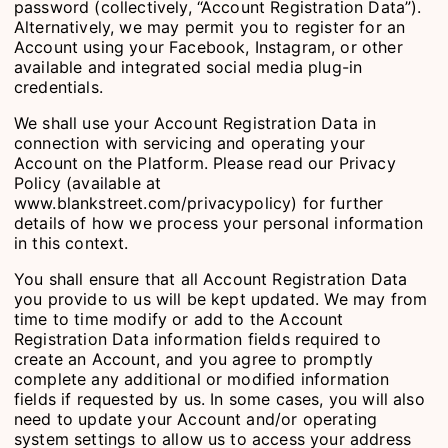
password (collectively, “Account Registration Data”).
Alternatively, we may permit you to register for an
Account using your Facebook, Instagram, or other
available and integrated social media plug-in
credentials.
We shall use your Account Registration Data in
connection with servicing and operating your
Account on the Platform. Please read our Privacy
Policy (available at
www.blankstreet.com/privacypolicy) for further
details of how we process your personal information
in this context.
You shall ensure that all Account Registration Data
you provide to us will be kept updated. We may from
time to time modify or add to the Account
Registration Data information fields required to
create an Account, and you agree to promptly
complete any additional or modified information
fields if requested by us. In some cases, you will also
need to update your Account and/or operating
system settings to allow us to access your address