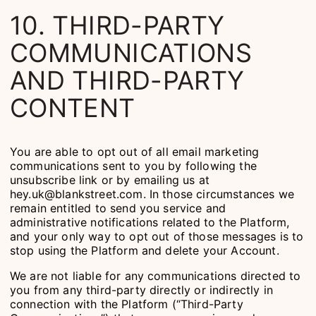
10. THIRD-PARTY
COMMUNICATIONS
AND THIRD-PARTY
CONTENT
You are able to opt out of all email marketing
communications sent to you by following the
unsubscribe link or by emailing us at
hey.uk@blankstreet.com. In those circumstances we
remain entitled to send you service and
administrative notifications related to the Platform,
and your only way to opt out of those messages is to
stop using the Platform and delete your Account.
We are not liable for any communications directed to
you from any third-party directly or indirectly in
connection with the Platform (“Third-Party