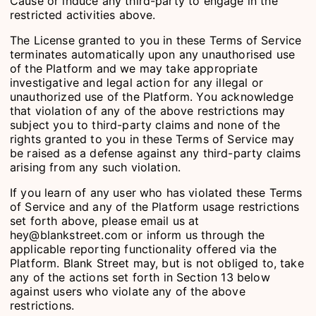
Cause or induce any third-party to engage in the
restricted activities above.
The License granted to you in these Terms of Service
terminates automatically upon any unauthorised use
of the Platform and we may take appropriate
investigative and legal action for any illegal or
unauthorized use of the Platform. You acknowledge
that violation of any of the above restrictions may
subject you to third-party claims and none of the
rights granted to you in these Terms of Service may
be raised as a defense against any third-party claims
arising from any such violation.
If you learn of any user who has violated these Terms
of Service and any of the Platform usage restrictions
set forth above, please email us at
hey@blankstreet.com or inform us through the
applicable reporting functionality offered via the
Platform. Blank Street may, but is not obliged to, take
any of the actions set forth in Section 13 below
against users who violate any of the above
restrictions.