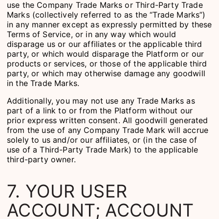
use the Company Trade Marks or Third-Party Trade
Marks (collectively referred to as the “Trade Marks”)
in any manner except as expressly permitted by these
Terms of Service, or in any way which would
disparage us or our affiliates or the applicable third
party, or which would disparage the Platform or our
products or services, or those of the applicable third
party, or which may otherwise damage any goodwill
in the Trade Marks.
Additionally, you may not use any Trade Marks as
part of a link to or from the Platform without our
prior express written consent. All goodwill generated
from the use of any Company Trade Mark will accrue
solely to us and/or our affiliates, or (in the case of
use of a Third-Party Trade Mark) to the applicable
third-party owner.
7. YOUR USER
ACCOUNT; ACCOUNT