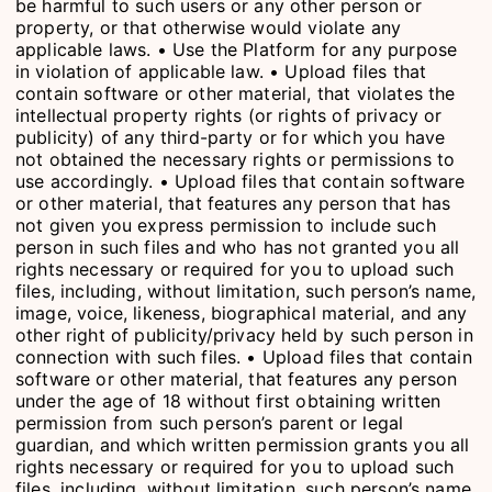
be harmful to such users or any other person or
property, or that otherwise would violate any
applicable laws. • Use the Platform for any purpose
in violation of applicable law. • Upload files that
contain software or other material, that violates the
intellectual property rights (or rights of privacy or
publicity) of any third-party or for which you have
not obtained the necessary rights or permissions to
use accordingly. • Upload files that contain software
or other material, that features any person that has
not given you express permission to include such
person in such files and who has not granted you all
rights necessary or required for you to upload such
files, including, without limitation, such person’s name,
image, voice, likeness, biographical material, and any
other right of publicity/privacy held by such person in
connection with such files. • Upload files that contain
software or other material, that features any person
under the age of 18 without first obtaining written
permission from such person’s parent or legal
guardian, and which written permission grants you all
rights necessary or required for you to upload such
files, including, without limitation, such person’s name,