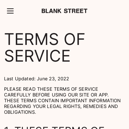
TERMS OF
SERVICE
Last Updated: June 23, 2022
PLEASE READ THESE TERMS OF SERVICE
CAREFULLY BEFORE USING OUR SITE OR APP.
THESE TERMS CONTAIN IMPORTANT INFORMATION
REGARDING YOUR LEGAL RIGHTS, REMEDIES AND
OBLIGATIONS.