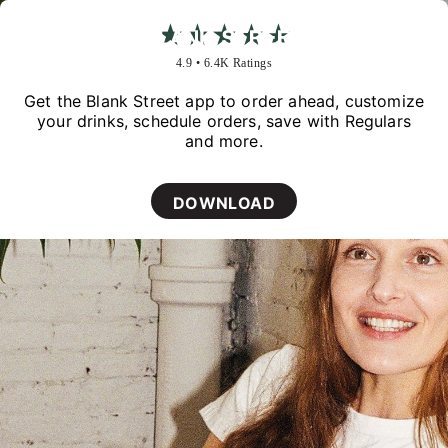
★★★★★
4.9 • 6.4K Ratings
Get the Blank Street app to order ahead, customize
your drinks, schedule orders, save with Regulars
and more.
DOWNLOAD