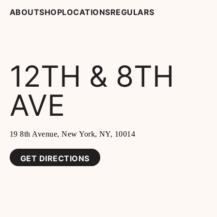
ABOUT
SHOP
LOCATIONS
REGULARS
12TH & 8TH
AVE
19 8th Avenue, New York, NY, 10014
GET DIRECTIONS