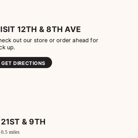
ISIT
12TH & 8TH AVE
eck out our store or order ahead for
ck up.
GET DIRECTIONS
21ST & 9TH
0.5
miles