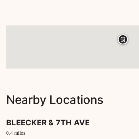
Nearby Locations
BLEECKER & 7TH AVE
0.4
miles