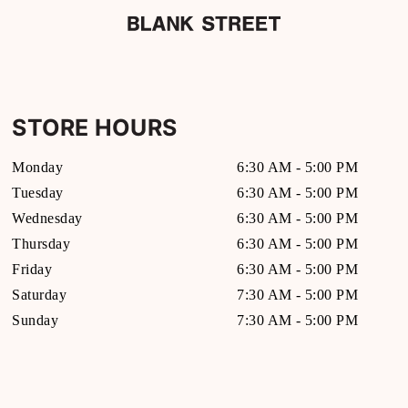
STORE HOURS
Monday
6:30 AM
-
5:00 PM
Tuesday
6:30 AM
-
5:00 PM
Wednesday
6:30 AM
-
5:00 PM
Thursday
6:30 AM
-
5:00 PM
Friday
6:30 AM
-
5:00 PM
Saturday
7:30 AM
-
5:00 PM
Sunday
7:30 AM
-
5:00 PM