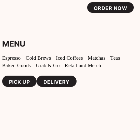
ORDER NOW
MENU
Espresso
Cold Brews
Iced Coffees
Matchas
Teas
Baked Goods
Grab & Go
Retail and Merch
PICK UP
DELIVERY