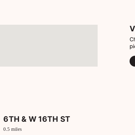
V
Ch
pi
6TH & W 16TH ST
0.5
miles